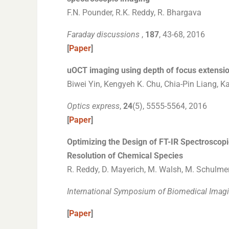
F.N. Pounder, R.K. Reddy, R. Bhargava
Faraday discussions
,
187
, 43-68, 2016
[
Paper
]
uOCT imaging using depth of focus extensio
Biwei Yin, Kengyeh K. Chu, Chia-Pin Liang, K
Optics express
,
24
(5), 5555-5564, 2016
[
Paper
]
Optimizing the Design of FT-IR Spectroscopi
Resolution of Chemical Species
R. Reddy, D. Mayerich, M. Walsh, M. Schulmeri
International Symposium of Biomedical Imagi
[
Paper
]