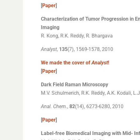
[
Paper
]
Characterization of Tumor Progression in E
Imaging
R. Kong, R.K. Reddy, R. Bhargava
Analyst
,
135
(7), 1569-1578, 2010
We made the cover of
Analyst
!
[
Paper
]
Dark Field Raman Microscopy
M.V. Schulmerich, R.K. Reddy, A.K. Kodali, L.
Anal. Chem.
,
82
(14), 6273-6280, 2010
[
Paper
]
Label-free Biomedical Imaging with Mid- In