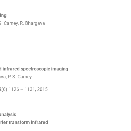
ing
S. Carney, R. Bhargava
d infrared spectroscopic imaging
va, P. S. Carney
2
(6) 1126 – 1131, 2015
analysis
rier transform infrared