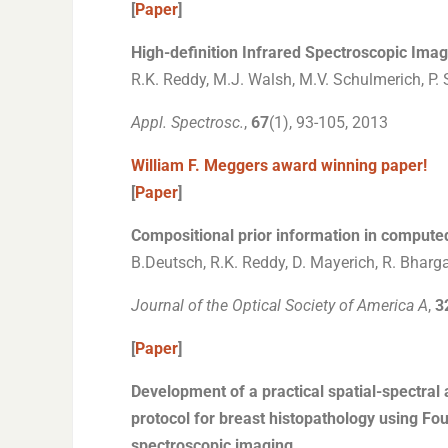
[
Paper
]
High-definition Infrared Spectroscopic Imag
R.K. Reddy, M.J. Walsh, M.V. Schulmerich, P. 
Appl. Spectrosc.
,
67
(1), 93-105, 2013
William F. Meggers award winning paper!
[
Paper
]
Compositional prior information in compute
B.Deutsch, R.K. Reddy, D. Mayerich, R. Bharga
Journal of the Optical Society of America A
,
3
[
Paper
]
Development of a practical spatial-spectral 
protocol for breast histopathology using Fou
spectroscopic imaging