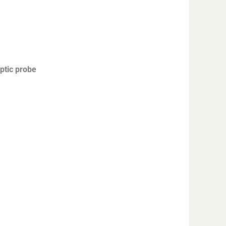
ptic probe