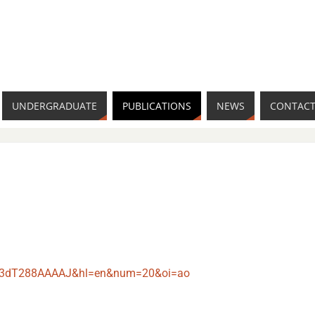
UNDERGRADUATE
PUBLICATIONS
NEWS
CONTACT
er=V3dT288AAAAJ&hl=en&num=20&oi=ao