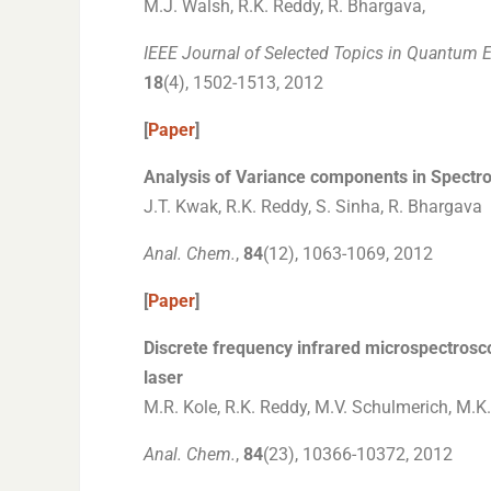
M.J. Walsh, R.K. Reddy, R. Bhargava,
IEEE Journal of Selected Topics in Quantum E
18
(4), 1502-1513, 2012
[
Paper
]
Analysis of Variance components in Spectro
J.T. Kwak, R.K. Reddy, S. Sinha, R. Bhargava
Anal. Chem.
,
84
(12), 1063-1069, 2012
[
Paper
]
Discrete frequency infrared microspectros
laser
M.R. Kole, R.K. Reddy, M.V. Schulmerich, M.K
Anal. Chem.
,
84
(23), 10366-10372, 2012