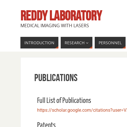
REDDY LABORATORY
MEDICAL IMAGING WITH LASERS
INTRODUCTION
RESEARCH
PERSONNEL
Publications
Full List of Publications
https://scholar.google.com/citations?us
Patents