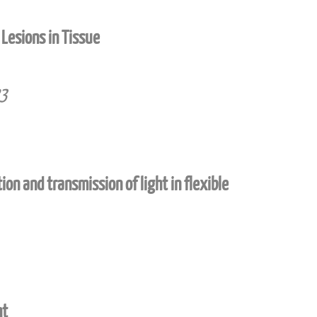
Lesions in Tissue
23
on and transmission of light in flexible
ht