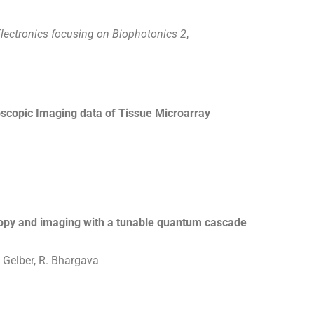
lectronics focusing on Biophotonics 2
,
scopic Imaging data of Tissue Microarray
copy and imaging with a tunable quantum cascade
. Gelber, R. Bhargava