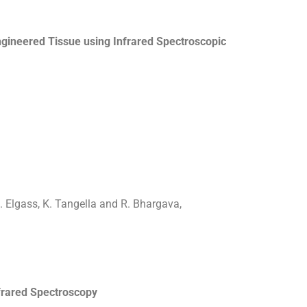
ngineered Tissue using Infrared Spectroscopic
J. Elgass, K. Tangella and R. Bhargava,
frared Spectroscopy