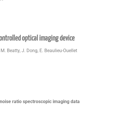
ontrolled optical imaging device
 M. Beatty, J. Dong, E. Beaulieu-Ouellet
noise ratio spectroscopic imaging data