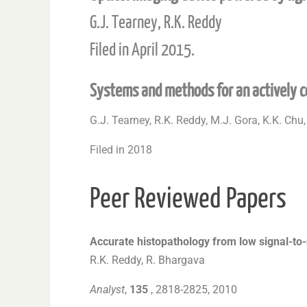
G.J. Tearney, R.K. Reddy
Filed in April 2015.
Systems and methods for an actively c
G.J. Tearney, R.K. Reddy, M.J. Gora, K.K. Chu,
Filed in 2018
Peer Reviewed Papers
Accurate histopathology from low signal-to-
R.K. Reddy, R. Bhargava
Analyst
,
135
, 2818-2825, 2010