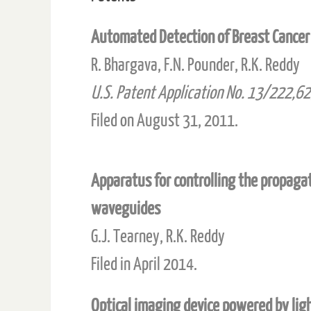
Automated Detection of Breast Cancer 
R. Bhargava, F.N. Pounder, R.K. Reddy
U.S. Patent Application No. 13/222,6
Filed on August 31, 2011.
Apparatus for controlling the propagati
waveguides
G.J. Tearney, R.K. Reddy
Filed in April 2014.
Optical imaging device powered by lig