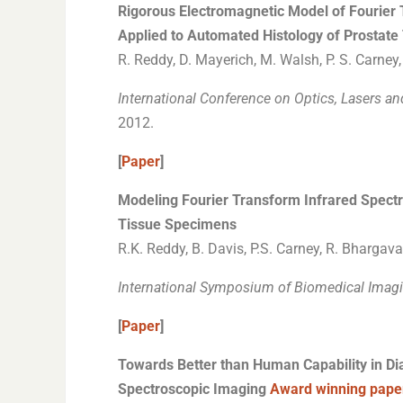
Rigorous Electromagnetic Model of Fourier 
Applied to Automated Histology of Prostat
R. Reddy, D. Mayerich, M. Walsh, P. S. Carney
International Conference on Optics, Lasers a
2012.
[
Paper
]
Modeling Fourier Transform Infrared Spectr
Tissue Specimens
R.K. Reddy, B. Davis, P.S. Carney, R. Bhargava
International Symposium of Biomedical Imagi
[
Paper
]
Towards Better than Human Capability in Di
Spectroscopic Imaging
Award winning pape