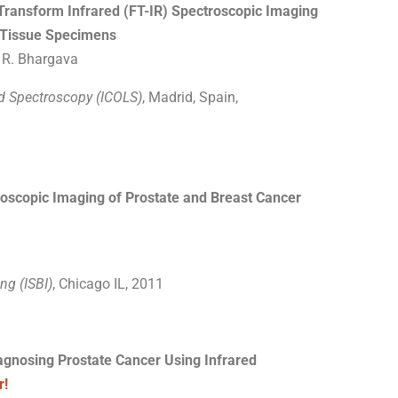
Transform Infrared (FT-IR) Spectroscopic Imaging
e Tissue Specimens
, R. Bhargava
nd Spectroscopy (ICOLS)
, Madrid, Spain,
oscopic Imaging of Prostate and Breast Cancer
ng (ISBI)
, Chicago IL, 2011
agnosing Prostate Cancer Using Infrared
r!