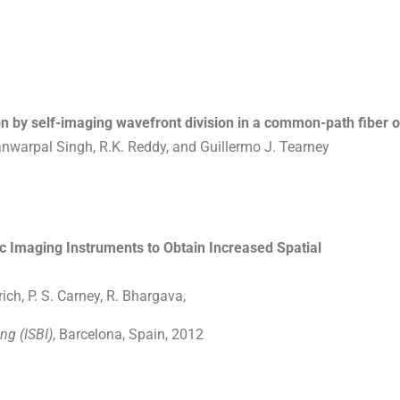
n by self-imaging wavefront division in a common-path fiber o
anwarpal Singh, R.K. Reddy, and Guillermo J. Tearney
c Imaging Instruments to Obtain Increased Spatial
ch, P. S. Carney, R. Bhargava,
ng (ISBI)
, Barcelona, Spain, 2012