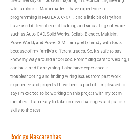
the University of Houston majoring in Electrical Engineering
with a minor in Mathematics. I have experience in
programming in MATLAB, C/C++, and a little bit of Python. I
have used different circuit building and simulating software
such as Auto-CAD, Solid Works, Scilab, Blender, Multisim,
PowerWorld, and Power SIM. I am pretty handy with tools
because of my family’s different trades. So, it’s safe to say I
know my way around a tool box. From fixing cars to welding, I
can build and fix anything. I also have experience in
troubleshooting and finding wiring issues from past work
experience and projects I have been a part of. I’m pleased to
say I’m excited to be working on this project with my team
members. I am ready to take on new challenges and put our
skills to the test.
Rodrigo Mascarenhas