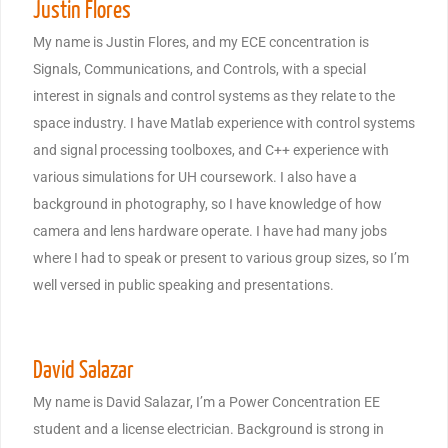
Justin Flores
My name is Justin Flores, and my ECE concentration is
Signals, Communications, and Controls, with a special
interest in signals and control systems as they relate to the
space industry. I have Matlab experience with control systems
and signal processing toolboxes, and C++ experience with
various simulations for UH coursework. I also have a
background in photography, so I have knowledge of how
camera and lens hardware operate. I have had many jobs
where I had to speak or present to various group sizes, so I’m
well versed in public speaking and presentations.
David Salazar
My name is David Salazar, I’m a Power Concentration EE
student and a license electrician. Background is strong in