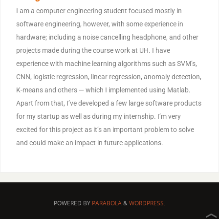
I am a computer engineering student focused mostly in
software engineering, however, with some experience in
hardware; including a noise cancelling headphone, and other
projects made during the course work at UH. I have
experience with machine learning algorithms such as SVM’s,
CNN, logistic regression, linear regression, anomaly detection,
K-means and others — which I implemented using Matlab.
Apart from that, I’ve developed a few large software products
for my startup as well as during my internship. I’m very
excited for this project as it’s an important problem to solve
and could make an impact in future applications.
POWERED BY
PARABOLA
&
WORDPRESS.