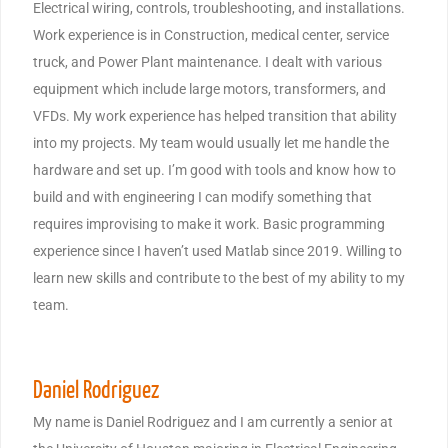
Electrical wiring, controls, troubleshooting, and installations.
Work experience is in Construction, medical center, service
truck, and Power Plant maintenance. I dealt with various
equipment which include large motors, transformers, and
VFDs. My work experience has helped transition that ability
into my projects. My team would usually let me handle the
hardware and set up. I’m good with tools and know how to
build and with engineering I can modify something that
requires improvising to make it work. Basic programming
experience since I haven’t used Matlab since 2019. Willing to
learn new skills and contribute to the best of my ability to my
team.
Daniel Rodriguez
My name is Daniel Rodriguez and I am currently a senior at