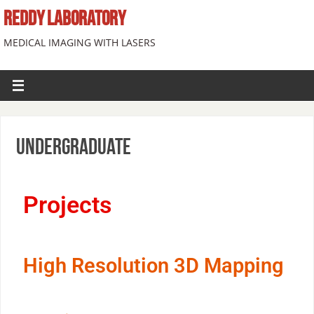
REDDY LABORATORY
MEDICAL IMAGING WITH LASERS
Undergraduate
Projects
High Resolution 3D Mapping